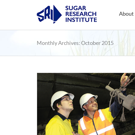
Skip
to
About 
content
Monthly Archives:
October 2015
 Sugar Research
hip
ning