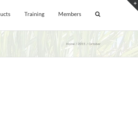
ucts
Training
Members
Home
2015
October