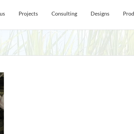
us
Projects
Consulting
Designs
Prod