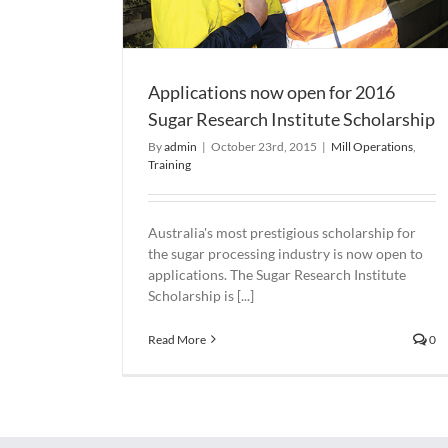
Applications now open for 2016
Sugar Research Institute Scholarship
By
admin
|
October 23rd, 2015
|
Mill Operations
,
Training
Australia's most prestigious scholarship for
the sugar processing industry is now open to
applications. The Sugar Research Institute
Scholarship is [...]
Read More
0