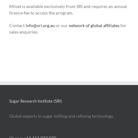
Milset is available exclusively from SRI and requires an annual
licence fee to access the program.
Contact
info@sri.org.au
or our
network of global affiliates
for
sales enquiries.
Sugar Research Institute (SRI)
Global experts in sugar milling and refining technology.
Phone:
+61 411 933 500