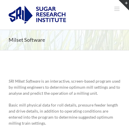
Skip
to
content
Milset Software
SRI Milset Software
is an interactive, screen-based program used
by milling engineers to determine optimum mill settings and to
analyse and predict the operation of a milling unit.
Basic mill physical data for roll details, pressure feeder length
and drive details, in addition to operating conditions are
entered into the program to determine suggested optimum
milling train settings.