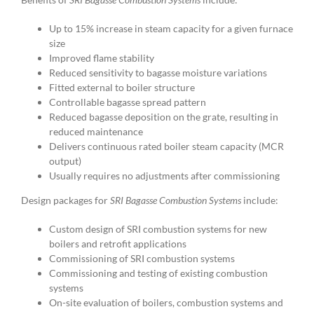
Up to 15% increase in steam capacity for a given furnace
size
Improved flame stability
Reduced sensitivity to bagasse moisture variations
Fitted external to boiler structure
Controllable bagasse spread pattern
Reduced bagasse deposition on the grate, resulting in
reduced maintenance
Delivers continuous rated boiler steam capacity (MCR
output)
Usually requires no adjustments after commissioning
Design packages for
SRI Bagasse Combustion Systems
include:
Custom design of SRI combustion systems for new
boilers and retrofit applications
Commissioning of SRI combustion systems
Commissioning and testing of existing combustion
systems
On-site evaluation of boilers, combustion systems and