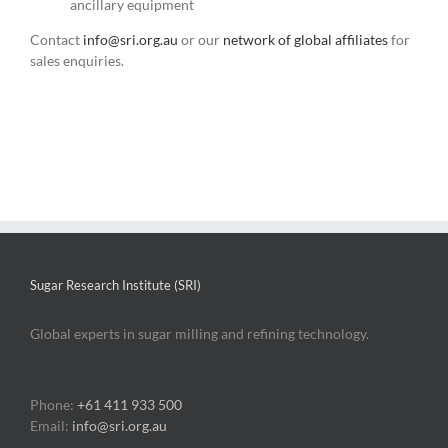
ancillary equipment
Contact
info@sri.org.au
or our
network of global affiliates
for
sales enquiries.
Sugar Research Institute (SRI)
Global experts in sugar milling and refining technology.
Phone:
+61 411 933 500
Email:
info@sri.org.au