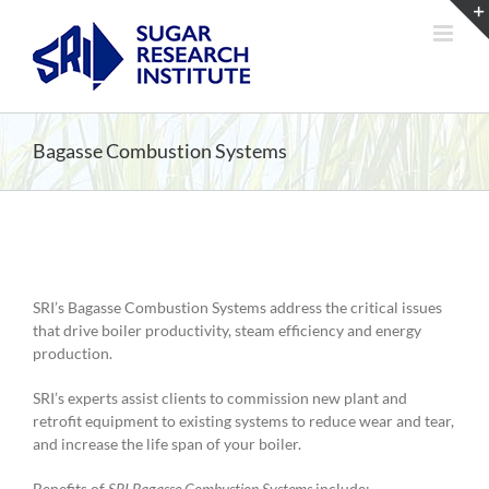
Skip
to
content
Bagasse Combustion Systems
SRI’s Bagasse Combustion Systems address the critical issues
that drive boiler productivity, steam efficiency and energy
production.
SRI’s experts assist clients to commission new plant and
retrofit equipment to existing systems to reduce wear and tear,
and increase the life span of your boiler.
Benefits of
SRI Bagasse Combustion Systems
include: