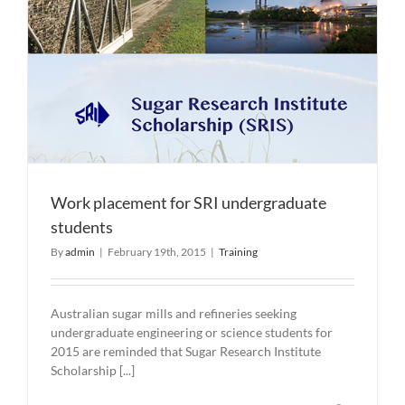
Work placement for SRI undergraduate
students
By
admin
|
February 19th, 2015
|
Training
Australian sugar mills and refineries seeking
undergraduate engineering or science students for
2015 are reminded that Sugar Research Institute
Scholarship [...]