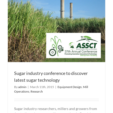
joint
crushing
deal
Sugar industry conference to discover
latest sugar technology
By
admin
|
March 11th, 2015
|
Equipment Design
,
Mill
Operations
,
Research
Sugar industry researchers, millers and growers from