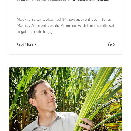
Mackay Sugar welcomed 14 new apprentices into its
Mackay Apprenticeship Program, with the recruits set
to gain a trade in [...]
Read More
0