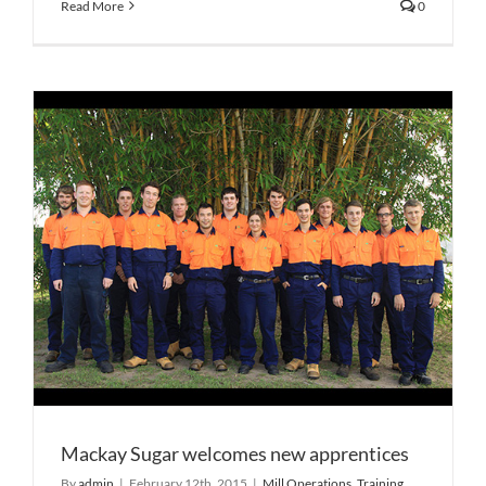
Read More
0
Mackay Sugar welcomes new apprentices
By
admin
|
February 12th, 2015
|
Mill Operations
,
Training