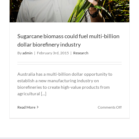
Sugarcane biomass could fuel multi-billion
dollar biorefinery industry
By
admin
|
February 3rd, 2015
|
Research
Australia has a multi-billion dollar opportunity to
establish a new manufacturing industry on
biorefineries to create high-value products from
agricultural [...]
on
Read More
Comments Off
Sugarcane
biomass
could
fuel
multi-