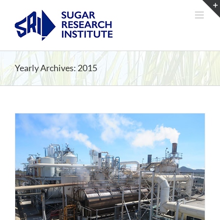
Skip
to
content
Yearly Archives:
2015