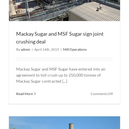
Mackay Sugar and MSF Sugar sign joint
crushing deal
By
admin
|
April 14th, 2015
|
Mill Operations
Mackay Sugar and MSF Sugar have entered into an
agreement to toll crush up to 250,000 tonnes of
Mackay Sugar contracted [...]
on
Read More
Comments Off
Mackay
Sugar
and
MSF
Sugar
sign