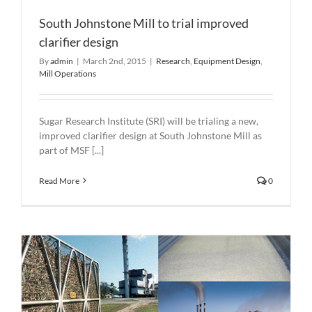
South Johnstone Mill to trial improved
clarifier design
By
admin
|
March 2nd, 2015
|
Research
,
Equipment Design
,
Mill Operations
Sugar Research Institute (SRI) will be trialing a new,
improved clarifier design at South Johnstone Mill as
part of MSF [...]
Read More
0