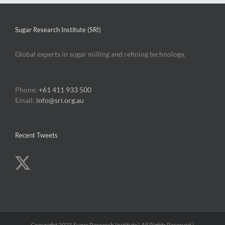
billion
dollar
biorefiner
Sugar Research Institute (SRI)
industry
Global experts in sugar milling and refining technology.
Phone:
+61 411 933 500
Email:
info@sri.org.au
Recent Tweets
Copyright 2021 Sugar Research Institute | All Rights Reserved |