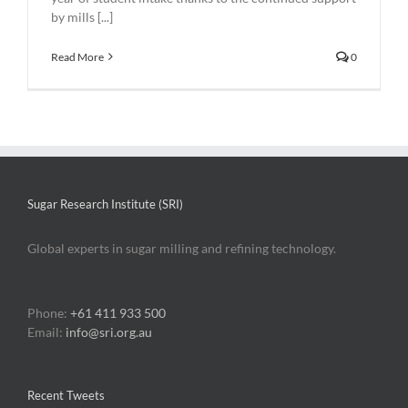
by mills [...]
Read More
0
Sugar Research Institute (SRI)
Global experts in sugar milling and refining technology.
Phone:
+61 411 933 500
Email:
info@sri.org.au
Recent Tweets