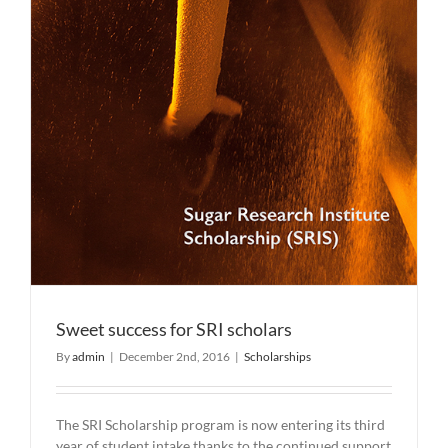
Sweet success for SRI scholars
By
admin
|
December 2nd, 2016
|
Scholarships
The SRI Scholarship program is now entering its third
year of student intake thanks to the continued support