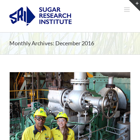
Skip
to
content
Monthly Archives:
December 2016