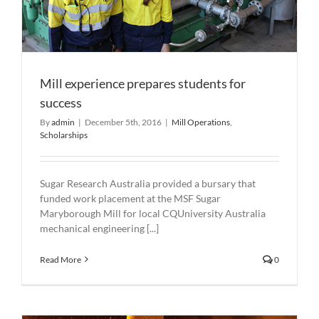
Mill experience prepares students for
success
By
admin
|
December 5th, 2016
|
Mill Operations
,
Scholarships
Sugar Research Australia provided a bursary that
funded work placement at the MSF Sugar
Maryborough Mill for local CQUniversity Australia
mechanical engineering [...]
Read More
0