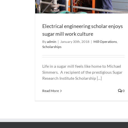
Electrical engineering scholar enjoys
sugar mill work culture
By
admin
|
January 30th, 2018
|
Mill Operations
,
Scholarships
Life in a sugar mill feels like home to Michael
Simmers. A recipient of the prestigious Sugar
Research Institute Scholarship [...]
Read More
0