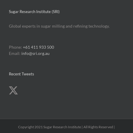
Sugar Research Institute (SRI)
Global experts in sugar milling and refining technology.
Phone:
+61 411 933 500
Email:
info@sri.org.au
Recent Tweets
Copyright 2021 Sugar Research Institute | All Rights Reserved |