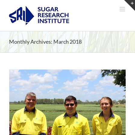
Skip
to
content
Monthly Archives:
March 2018