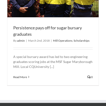
Persistence pays off for sugar bursary
graduates
By
admin
|
March 2nd, 2018
|
Mill Operations
,
Scholarships
A special bursary award has led to two engineering
graduates scoring jobs at the MSF Sugar Maryborough
Mill. Local CQUniversity [...]
Read More
0