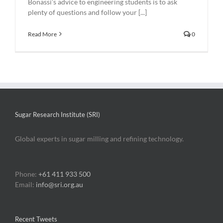
Bonassi’s advice to engineering students is to ask
plenty of questions and follow your [...]
Read More
0
Sugar Research Institute (SRI)
Global experts in sugar milling and refining technology.
Phone:
+61 411 933 500
Email:
info@sri.org.au
Recent Tweets