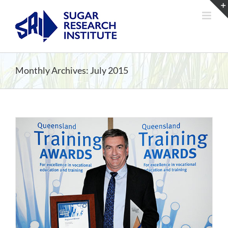
Skip
to
content
Monthly Archives:
July 2015