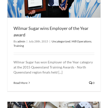
Wilmar Sugar wins Employer of the Year
award
By
admin
|
July 28th, 2015
|
Uncategorized
,
Mill Operations
,
Training
Wilmar Sugar has won Employer of the Year category
at the 2015 Queensland Training Awards - North
Queensland region finals held [...]
Read More
0