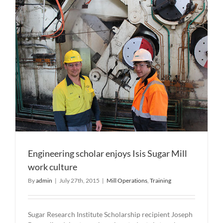
Engineering scholar enjoys Isis Sugar Mill
work culture
By
admin
|
July 27th, 2015
|
Mill Operations
,
Training
Sugar Research Institute Scholarship recipient Joseph