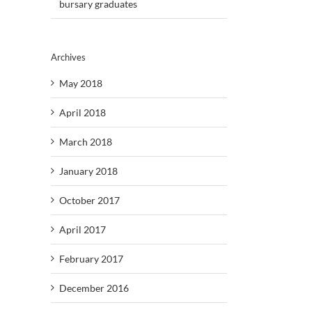
bursary graduates
Archives
May 2018
April 2018
March 2018
January 2018
October 2017
April 2017
February 2017
December 2016