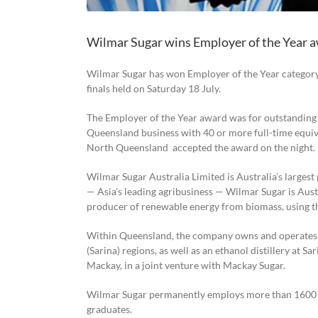
Wilmar Sugar wins Employer of the Year 
Wilmar Sugar has won Employer of the Year categor
finals held on Saturday 18 July.
The
Employer of the Year
a
ward was for outstanding 
Queensland business with 40 or more full-time equiv
North Queensland accepted the award on the night.
Wilmar Sugar Australia Limited is Australia’s largest
— Asia’s leading agribusiness — Wilmar Sugar is Austra
producer of renewable energy from biomass, using th
Within Queensland, the company owns and operates e
(Sarina) regions, as well as an ethanol distillery at S
Mackay, in a joint venture with Mackay Sugar.
Wilmar Sugar permanently employs more than 1600 p
graduates.