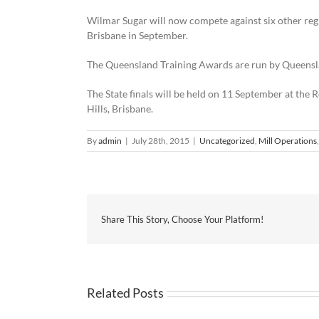
Wilmar Sugar will now compete against six other reg
Brisbane in September.
The Queensland Training Awards are run by Queens
The State finals will be held on 11 September at t
Hills, Brisbane.
By
admin
|
July 28th, 2015
|
Uncategorized
,
Mill Operations
Share This Story, Choose Your Platform!
Related Posts