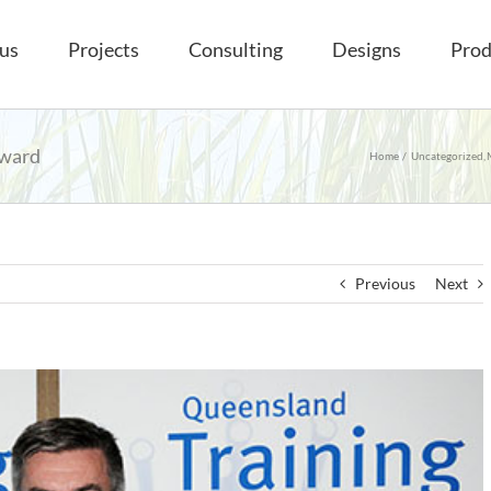
us
Projects
Consulting
Designs
Prod
award
Home
Uncategorized
Previous
Next