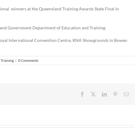
ional winners at the Queensland Training Awards State Final in
land Government Department of Education and Training.
he Royal International Convention Centre, RNA Showgrounds in Bowen
,
Training
|
0 Comments
Facebook
X
LinkedIn
Pinterest
Ema