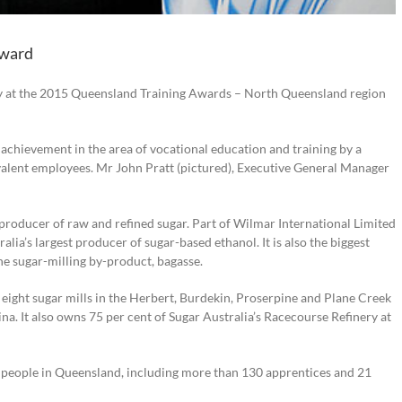
award
y at the 2015 Queensland Training Awards – North Queensland region
achievement in the area of vocational education and training by a
alent employees. Mr John Pratt (pictured), Executive General Manager
 producer of raw and refined sugar. Part of Wilmar International Limited
lia’s largest producer of sugar-based ethanol. It is also the biggest
e sugar-milling by-product, bagasse.
ight sugar mills in the Herbert, Burdekin, Proserpine and Plane Creek
arina. It also owns 75 per cent of Sugar Australia’s Racecourse Refinery at
eople in Queensland, including more than 130 apprentices and 21