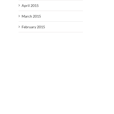
April 2015
March 2015
February 2015
il