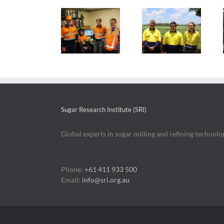
Local
Electrical
Persistence
engineering
engineering
pays off for
graduate’s
scholar enjoys
sugar bursary
sugar career
sugar mill
graduates
quest
work culture
Sugar Research Institute (SRI)
Global experts in sugar milling and refining technolo
Phone:
+61 411 933 500
Email:
info@sri.org.au