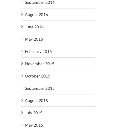
September 2016
August 2016
June 2016
May 2016
February 2016
November 2015
October 2015
September 2015
August 2015
July 2015
May 2015