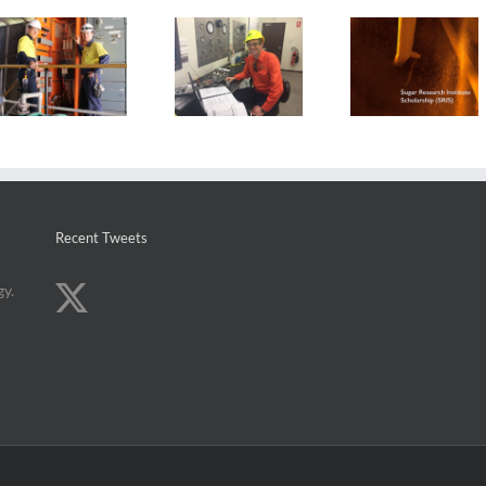
2017 Sugar
Local
Research
Leap of faith
engineeri
Institute
lands graduate
graduate
Scholarship
new role
sugar car
recipients
quest
announced
Recent Tweets
gy.