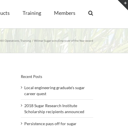
ucts
Training
Members
Mill Operations
Training
Wilmar Sugar wins Employer of the Year award
Recent Posts
Local engineering graduate’s sugar
career quest
2018 Sugar Research Institute
Scholarship recipients announced
Persistence pays off for sugar