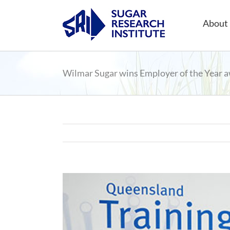
Skip
to
About 
content
Wilmar Sugar wins Employer of the Year 
View
Larger
Image