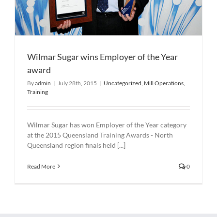
Wilmar Sugar wins Employer of the Year
award
By
admin
|
July 28th, 2015
|
Uncategorized
,
Mill Operations
,
Training
Wilmar Sugar has won Employer of the Year category
at the 2015 Queensland Training Awards - North
Queensland region finals held [...]
Read More
0