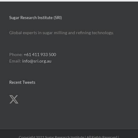
Sugar Research Institute (SRI)
Global experts in sugar milling and refining technology.
Phone:
+61 411 933 500
Email:
info@sri.org.au
Recent Tweets
Copyright 2021 Sugar Research Institute | All Rights Reserved |